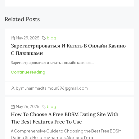
Related Posts
May 29, 2025
blog
Зарегистрироваться И Катать В Онлайн Казино
С Плюшками
Зарегистрироваться и катать в онлайн казино с...
Continue reading
by muhammadtaimour596@gmail.com
May 26, 2025
blog
How To Choose A Free BDSM Dating Site With
The Best Features Free To Use
A Comprehensive Guide to Choosing the Best Free BDSM
Dating SiteHello, my name is Alex, and I’m a...