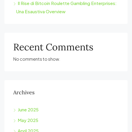
Il Rise di Bitcoin Roulette Gambling Enterprises:
Una Esaustiva Overview
Recent Comments
No comments to show.
Archives
June 2025
May 2025
April 2025