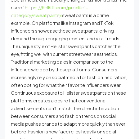
rise of
https://hellstr.com/product-
category/sweatpants/
sweatpants is a prime
example. On platforms like Instagram and TikTok,
influencers showcase these sweatpants, driving
demand through engaging content and viral trends.
The unique style of Hellstar sweatpants catches the
eye, fitting well with current streetwear aesthetics.
Traditional marketing pales in comparison to the
influence wielded by these platforms. Consumers
increasingly rely on social media for fashion inspiration,
often opting for what their favorite influencers wear.
Continuous exposure to Hellstar sweatpants on these
platforms creates a desire that conventional
advertisements can’t match. The direct interaction
between consumers and fashion trends on social
media pushes brands to adapt more quickly than ever
before. Fashion’s new face relies heavily on social