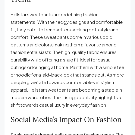
Hellstar sweatpants are redefining fashion
statements. With their edgy designs and comfortable
fit, they cater to trendsetters seeking both style and
comfort. These sweatpants come in various bold
patterns and colors, making them a favorite among
fashion enthusiasts. The high-quality fabric ensures
durability while offering a snug fit, ideal for casual
outings or lounging at home. Pair them with a simple tee
or hoodie for a laid-back look that stands out. As more
people gravitate towards comfortable yet stylish
apparel, Hellstar sweatpants are becoming a staple in
modern wardrobes. Their rising popularity highlights a
shift towards casual luxury in everyday fashion.
Social Media’s Impact On Fashion
Social media dramatically changes fashion trends. The