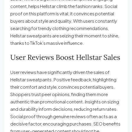
content, helps Hellstar climb the fashion ranks. Social
proof on this platform is vital; it convinces potential
buyers about style and quality. With users constantly
searching for trendy clothing recommendations,
Hellstar sweatpants are seizing their moment to shine,
thanks to TikTok’s massive influence.
User Reviews Boost Hellstar Sales
User reviews have significantly driven the sales of
Hellstar sweatpants. Positive feedback, highlighting
their comfort and style, convinces potential buyers.
Shoppers trust peer opinions, finding them more
authentic than promotional content. Insights on sizing
and durability inform decisions, reducing return rates.
Social proof through genuine reviews often acts as a
decisive factor, encouraging purchases. SEO benefits
from user-generated content should not be