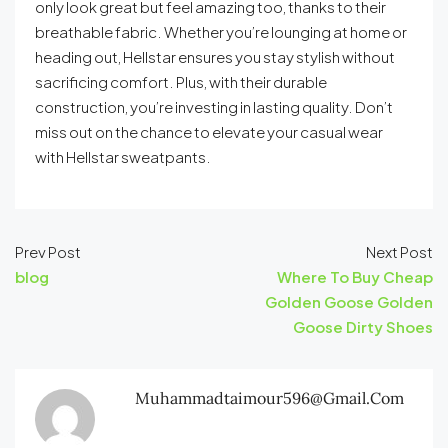
only look great but feel amazing too, thanks to their
breathable fabric. Whether you’re lounging at home or
heading out, Hellstar ensures you stay stylish without
sacrificing comfort. Plus, with their durable
construction, you’re investing in lasting quality. Don’t
miss out on the chance to elevate your casual wear
with Hellstar sweatpants.
Prev Post
Next Post
blog
Where To Buy Cheap
Golden Goose Golden
Goose Dirty Shoes
Muhammadtaimour596@gmail.com