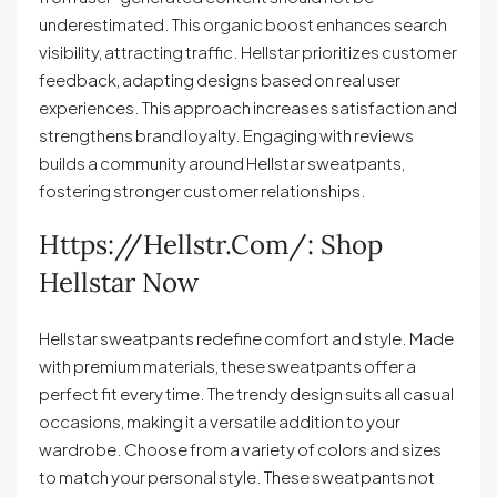
underestimated. This organic boost enhances search
visibility, attracting traffic. Hellstar prioritizes customer
feedback, adapting designs based on real user
experiences. This approach increases satisfaction and
strengthens brand loyalty. Engaging with reviews
builds a community around Hellstar sweatpants,
fostering stronger customer relationships.
Https://hellstr.com/: Shop
Hellstar Now
Hellstar sweatpants redefine comfort and style. Made
with premium materials, these sweatpants offer a
perfect fit every time. The trendy design suits all casual
occasions, making it a versatile addition to your
wardrobe. Choose from a variety of colors and sizes
to match your personal style. These sweatpants not