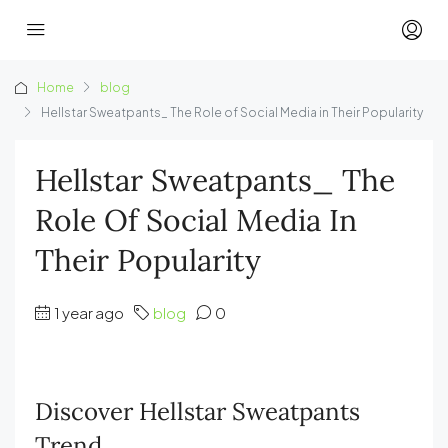
Home
blog
Hellstar Sweatpants_ The Role of Social Media in Their Popularity
Hellstar Sweatpants_ The
Role Of Social Media In
Their Popularity
1 year ago
blog
0
Discover Hellstar Sweatpants
Trend