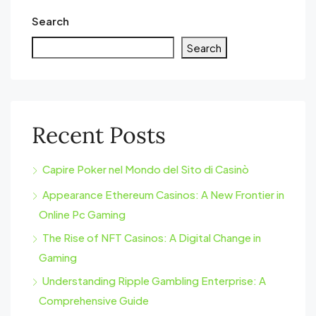
Search
Search
Recent Posts
Capire Poker nel Mondo del Sito di Casinò
Appearance Ethereum Casinos: A New Frontier in
Online Pc Gaming
The Rise of NFT Casinos: A Digital Change in
Gaming
Understanding Ripple Gambling Enterprise: A
Comprehensive Guide