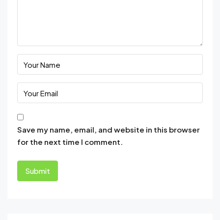
Save my name, email, and website in this browser
for the next time I comment.