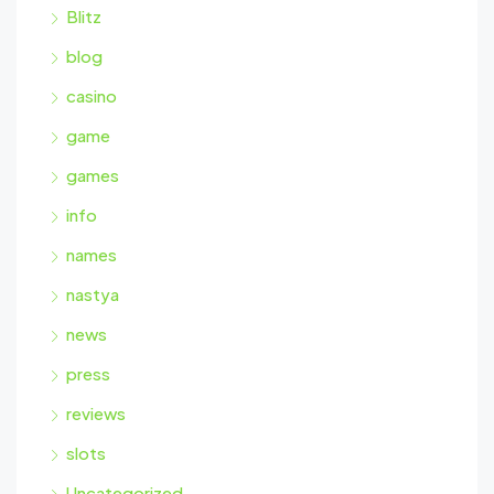
Blitz
blog
casino
game
games
info
names
nastya
news
press
reviews
slots
Uncategorized