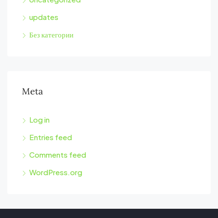
updates
Без категории
Meta
Log in
Entries feed
Comments feed
WordPress.org