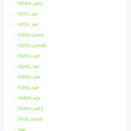
10000_sat2
10110_sat
10125_sat
10200_prod
10200_prod2
10200_sat
10250_sat
10300_sat
10310_sat
10400_sat
10400_sat2
11100_prod
1win