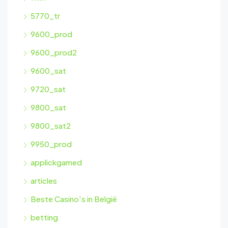
5770_tr
9600_prod
9600_prod2
9600_sat
9720_sat
9800_sat
9800_sat2
9950_prod
applickgamed
articles
Beste Casino's in België
betting