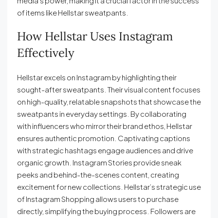
media’s power, making it a crucial factor in the success
of items like Hellstar sweatpants.
How Hellstar Uses Instagram
Effectively
Hellstar excels on Instagram by highlighting their
sought-after sweatpants. Their visual content focuses
on high-quality, relatable snapshots that showcase the
sweatpants in everyday settings. By collaborating
with influencers who mirror their brand ethos, Hellstar
ensures authentic promotion. Captivating captions
with strategic hashtags engage audiences and drive
organic growth. Instagram Stories provide sneak
peeks and behind-the-scenes content, creating
excitement for new collections. Hellstar’s strategic use
of Instagram Shopping allows users to purchase
directly, simplifying the buying process. Followers are