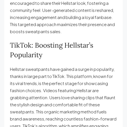
encouraged to share their Hellstar look, fostering a
community feel. User-generated content is reshared,
increasing engagement and building a loyal fanbase.
This targeted approach maximizes their presence and
boosts sweatpants sales.
TikTok: Boosting Hellstar’s
Popularity
Hellstar sweatpants have gained a surge in popularity,
thanks in large part to TikTok. This platform, known for
its viral trends, is the perfect stage for showcasing
fashion choices. Videos featuring Hellstar are
grabbing attention. Users love sharing clips that flaunt
the stylish design and comfortable fit of these
sweatpants. This organic marketing method fuels
brand awareness, reaching countless fashion-forward
users. TikTok’s algorithm, which amplifies engaging