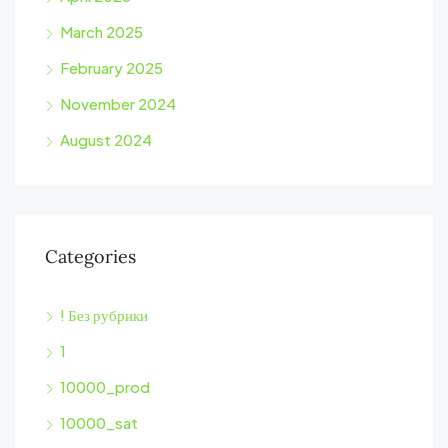
March 2025
February 2025
November 2024
August 2024
Categories
! Без рубрики
1
10000_prod
10000_sat