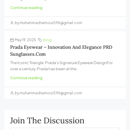
Continue reading
by muhammadtaimour596@gmail.com
May 19, 2025
blog
Prada Eyewear – Innovation And Elegance PRD
Sunglasses.com
The Iconic Triangle: Prada’s Signature Eyewear DesignFor
over a century, Prada has been at the...
Continue reading
by muhammadtaimour596@gmail.com
Join The Discussion