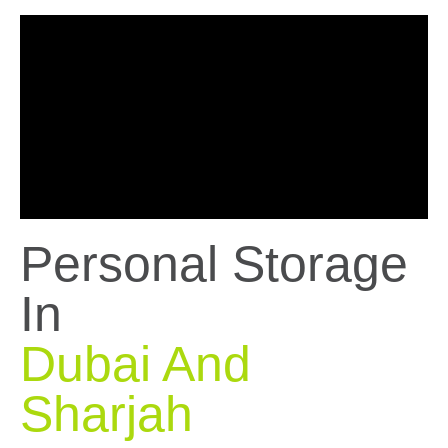
Personal Storage
In
Dubai And
Sharjah