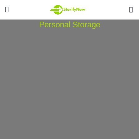
Personal Storage