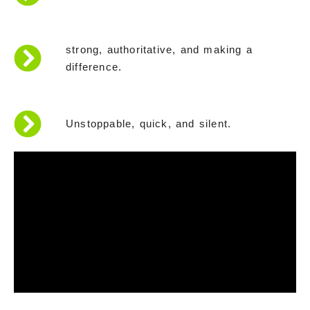
strong, authoritative, and making a
difference.
Unstoppable, quick, and silent.