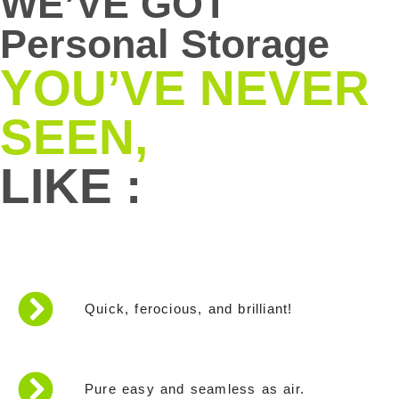
WE’VE GOT
Personal Storage
YOU’VE NEVER
SEEN,
LIKE :
Quick, ferocious, and brilliant!
Pure easy and seamless as air.