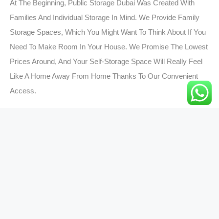
At The Beginning, Public Storage Dubai Was Created With
Families And Individual Storage In Mind. We Provide Family
Storage Spaces, Which You Might Want To Think About If You
Need To Make Room In Your House. We Promise The Lowest
Prices Around, And Your Self-Storage Space Will Really Feel
Like A Home Away From Home Thanks To Our Convenient
Access.
Send Your Precious
Belongings To World Wide In
Just 2-5 Days!
Pack your belongings and schedule your
pick-up.