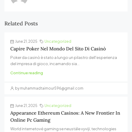
Related Posts
June 21, 2025
Uncategorized
Capire Poker Nel Mondo Del Sito Di Casinò
Poker da casinò è stato a lungo un pilastro dell'esperienza
del impresa di gioco, incarnando sia...
Continue reading
by muhammadtaimour596@gmail.com
June 21, 2025
Uncategorized
Appearance Ethereum Casinos: A New Frontier In
Online Pc Gaming
World internetové gaming se neustále vyvíjí, technologies