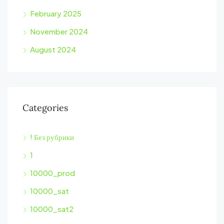
February 2025
November 2024
August 2024
Categories
! Без рубрики
1
10000_prod
10000_sat
10000_sat2