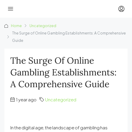
Home
Uncategorized
The Surge of Online Gambling Establishments: A Comprehensive
Guide
The Surge Of Online
Gambling Establishments:
A Comprehensive Guide
1 year ago
Uncategorized
In the digital age, the landscape of gambling has