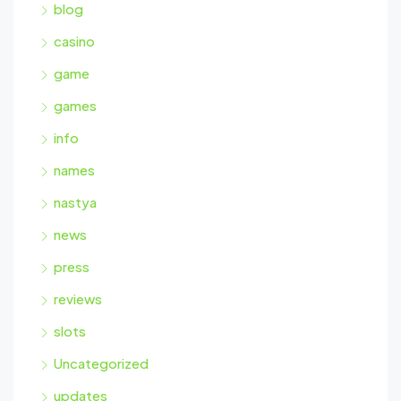
blog
casino
game
games
info
names
nastya
news
press
reviews
slots
Uncategorized
updates