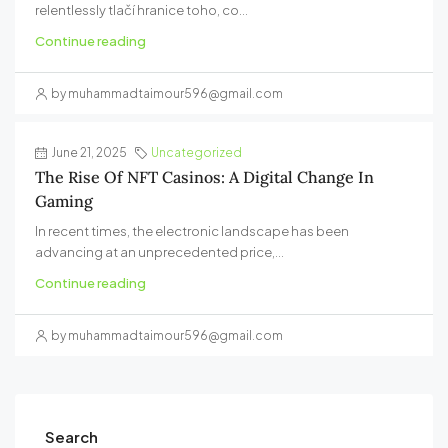
relentlessly tlačí hranice toho, co...
Continue reading
by muhammadtaimour596@gmail.com
June 21, 2025
Uncategorized
The Rise Of NFT Casinos: A Digital Change In
Gaming
In recent times, the electronic landscape has been
advancing at an unprecedented price,...
Continue reading
by muhammadtaimour596@gmail.com
Search