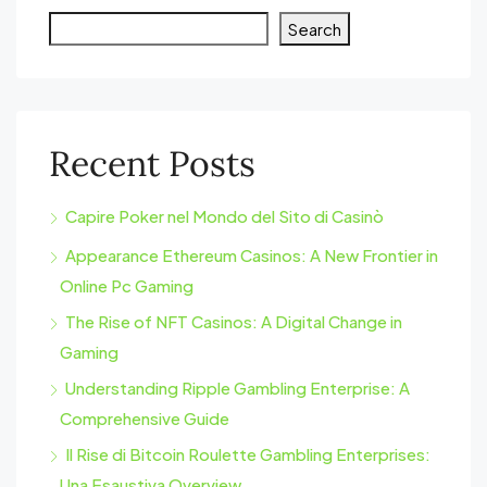
Search
Recent Posts
Capire Poker nel Mondo del Sito di Casinò
Appearance Ethereum Casinos: A New Frontier in
Online Pc Gaming
The Rise of NFT Casinos: A Digital Change in
Gaming
Understanding Ripple Gambling Enterprise: A
Comprehensive Guide
Il Rise di Bitcoin Roulette Gambling Enterprises:
Una Esaustiva Overview