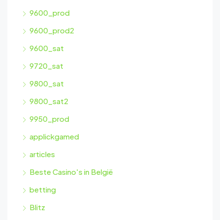
9600_prod
9600_prod2
9600_sat
9720_sat
9800_sat
9800_sat2
9950_prod
applickgamed
articles
Beste Casino's in België
betting
Blitz