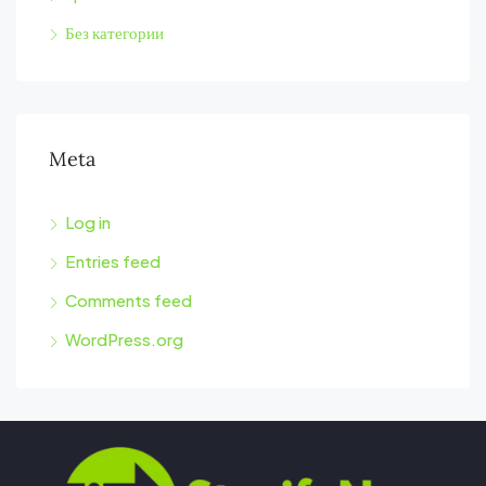
Без категории
Meta
Log in
Entries feed
Comments feed
WordPress.org