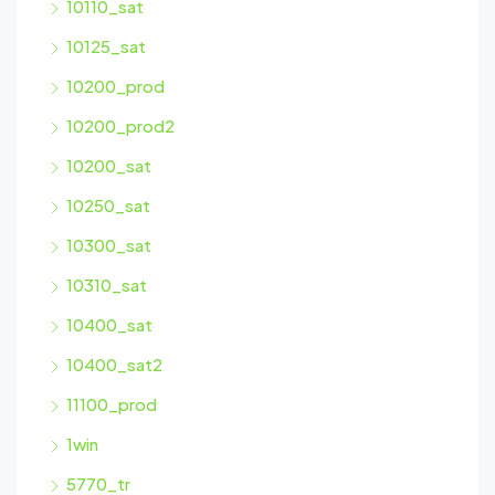
10110_sat
10125_sat
10200_prod
10200_prod2
10200_sat
10250_sat
10300_sat
10310_sat
10400_sat
10400_sat2
11100_prod
1win
5770_tr