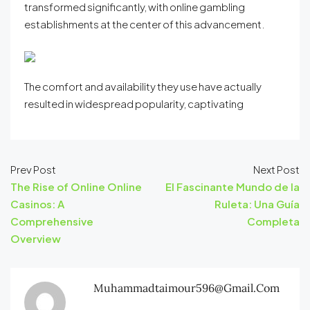
transformed significantly, with online gambling
establishments at the center of this advancement.
The comfort and availability they use have actually
resulted in widespread popularity, captivating
Prev Post
Next Post
The Rise of Online Online
El Fascinante Mundo de la
Casinos: A
Ruleta: Una Guía
Comprehensive
Completa
Overview
Muhammadtaimour596@gmail.com