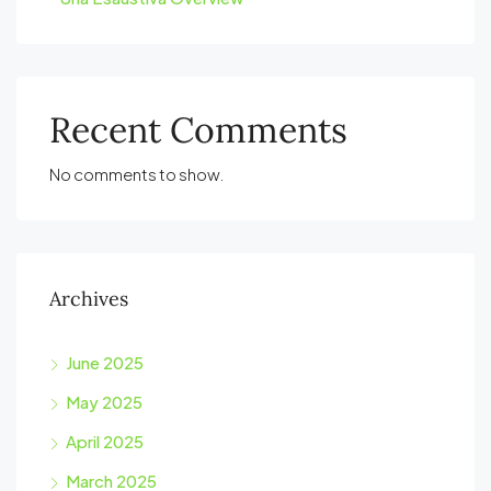
Recent Comments
No comments to show.
Archives
June 2025
May 2025
April 2025
March 2025