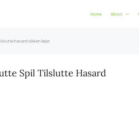
Home
About
 tilslutte hasard sikken løjer
utte Spil Tilslutte Hasard