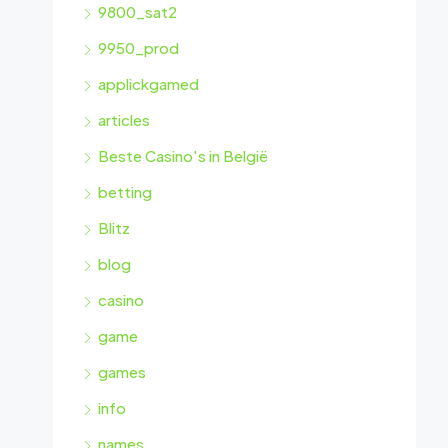
9800_sat2
9950_prod
applickgamed
articles
Beste Casino's in België
betting
Blitz
blog
casino
game
games
info
names