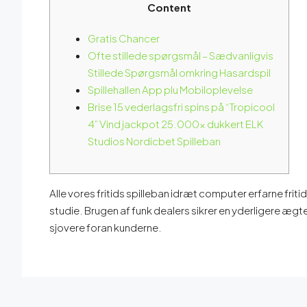
Content
Gratis Chancer
Ofte stillede spørgsmål – Sædvanligvis
Stillede Spørgsmål omkring Hasardspil
Spillehallen App plu Mobiloplevelse
Brise 15 vederlagsfri spins på “Tropicool
4” Vind jackpot 25.000x dukkert ELK
Studios Nordicbet Spilleban
Alle vores fritids spilleban idræt computer erfarne fritids
studie. Brugen af funk dealers sikrer en yderligere ægte
sjovere foran kunderne.