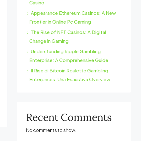
Casinò
Appearance Ethereum Casinos: A New
Frontier in Online Pc Gaming
The Rise of NFT Casinos: A Digital
Change in Gaming
Understanding Ripple Gambling
Enterprise: A Comprehensive Guide
Il Rise di Bitcoin Roulette Gambling
Enterprises: Una Esaustiva Overview
Recent Comments
No comments to show.