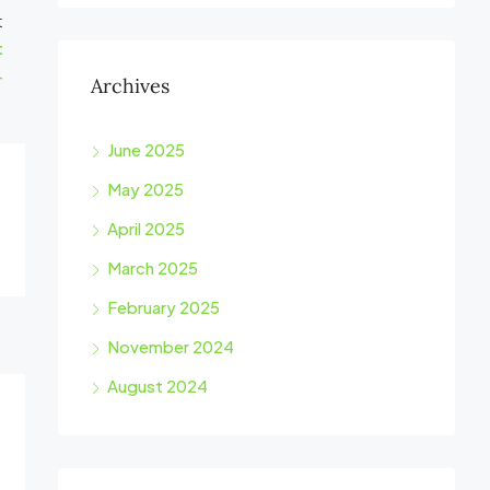
t
t
4
Archives
June 2025
May 2025
April 2025
March 2025
February 2025
November 2024
August 2024