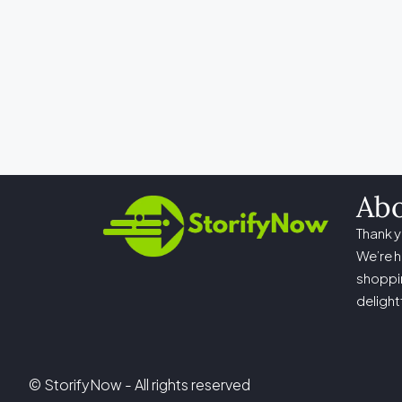
Abo
Thank y
We’re h
shoppi
delight
© StorifyNow - All rights reserved