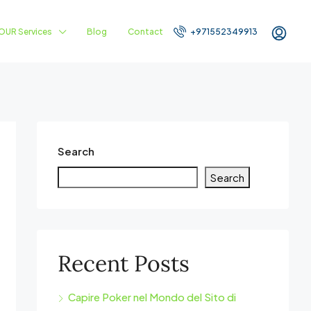
OUR Services
Blog
Contact
+971552349913
Search
Search
Recent Posts
Capire Poker nel Mondo del Sito di