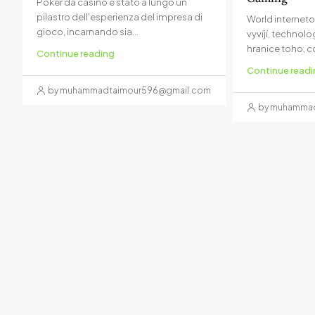
Poker da casinò è stato a lungo un
pilastro dell'esperienza del impresa di
World internet
gioco, incarnando sia...
vyvíjí, technolog
hranice toho, co
Continue reading
Continue read
by muhammadtaimour596@gmail.com
by muhamma