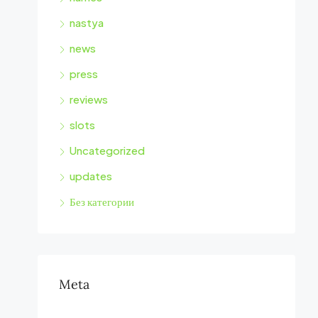
nastya
news
press
reviews
slots
Uncategorized
updates
Без категории
Meta