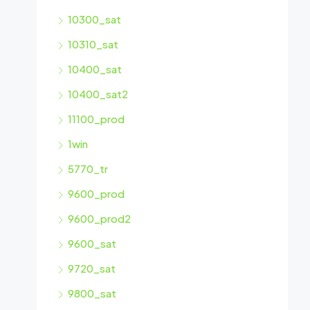
10300_sat
10310_sat
10400_sat
10400_sat2
11100_prod
1win
5770_tr
9600_prod
9600_prod2
9600_sat
9720_sat
9800_sat