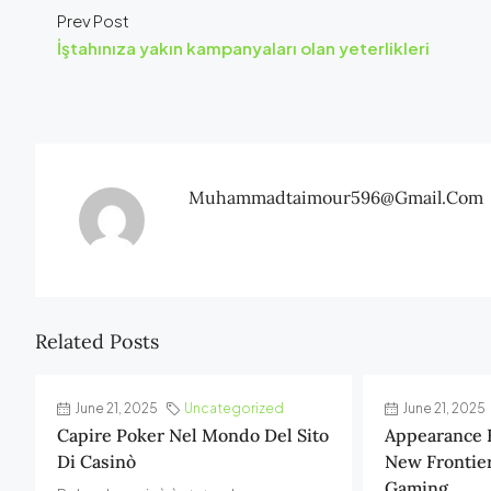
Prev Post
İştahınıza yakın kampanyaları olan yeterlikleri
Muhammadtaimour596@gmail.com
Related Posts
June 21, 2025
Uncategorized
June 21, 2025
Capire Poker Nel Mondo Del Sito
Appearance 
Di Casinò
New Frontier
Gaming