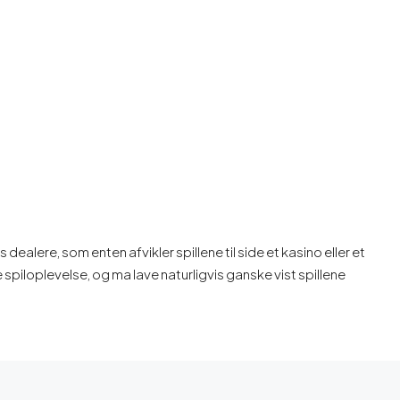
 dealere, som enten afvikler spillene til side et kasino eller et
 spiloplevelse, og ma lave naturligvis ganske vist spillene