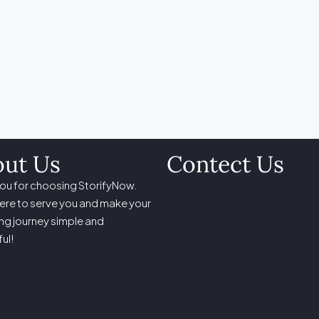
ut Us
Contect Us
ou for choosing StorifyNow.
ere to serve you and make your
ng journey simple and
ful!