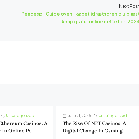
Next Pos
Pengespil Guide oven i købet idrætsgren plu blæs
knap gratis online nettet pr. 202
Uncategorized
June 21, 2025
Uncategorized
Ethereum Casinos: A
The Rise Of NFT Casinos: A
 In Online Pc
Digital Change In Gaming