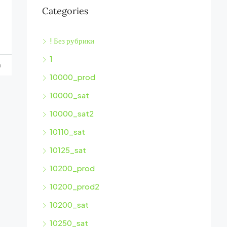
Categories
! Без рубрики
1
m
10000_prod
10000_sat
10000_sat2
10110_sat
10125_sat
10200_prod
10200_prod2
10200_sat
10250_sat