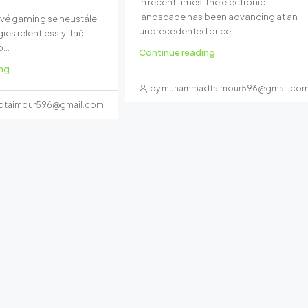
In recent times, the electronic
landscape has been advancing at an
ové gaming se neustále
unprecedented price,...
ies relentlessly tlačí
...
Continue reading
ing
by muhammadtaimour596@gmail.co
dtaimour596@gmail.com