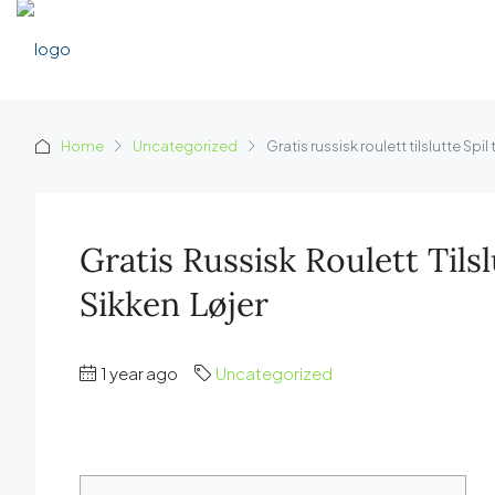
Home
Uncategorized
Gratis russisk roulett tilslutte Spil
Gratis Russisk Roulett Tilsl
Sikken Løjer
1 year ago
Uncategorized