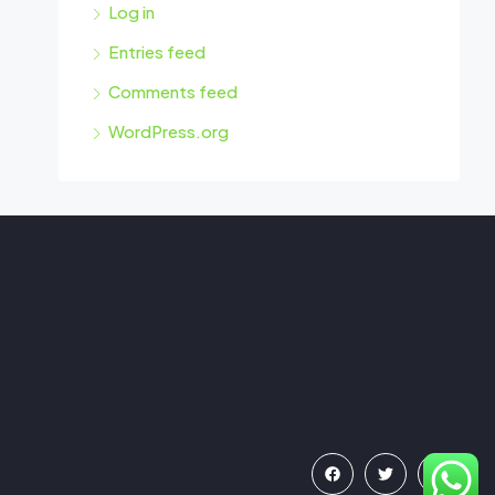
Log in
Entries feed
Comments feed
WordPress.org