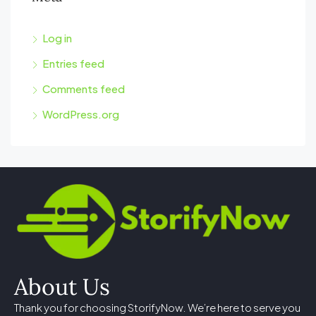
Log in
Entries feed
Comments feed
WordPress.org
About Us
Thank you for choosing StorifyNow. We’re here to serve you