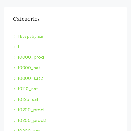
Categories
! Без рубрики
1
10000_prod
10000_sat
10000_sat2
10110_sat
10125_sat
10200_prod
10200_prod2
10200_sat