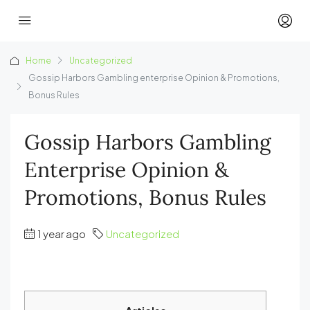
Home
Uncategorized
Gossip Harbors Gambling enterprise Opinion & Promotions,
Bonus Rules
Gossip Harbors Gambling
Enterprise Opinion &
Promotions, Bonus Rules
1 year ago
Uncategorized