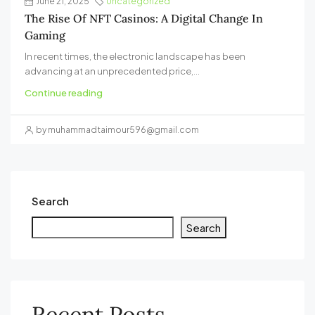
June 21, 2025
Uncategorized
The Rise Of NFT Casinos: A Digital Change In
Gaming
In recent times, the electronic landscape has been
advancing at an unprecedented price,...
Continue reading
by muhammadtaimour596@gmail.com
Search
Search
Recent Posts