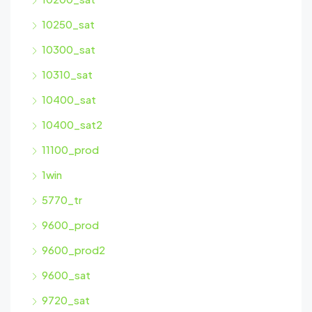
10250_sat
10300_sat
10310_sat
10400_sat
10400_sat2
11100_prod
1win
5770_tr
9600_prod
9600_prod2
9600_sat
9720_sat