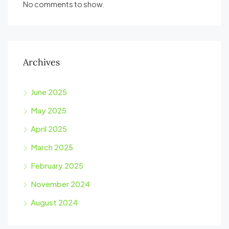
No comments to show.
Archives
June 2025
May 2025
April 2025
March 2025
February 2025
November 2024
August 2024