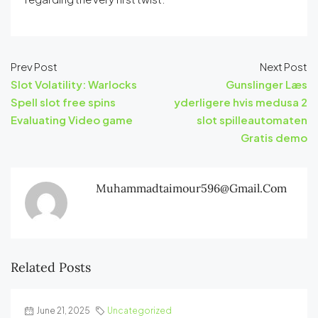
Prev Post
Next Post
Slot Volatility: Warlocks
Gunslinger Læs
Spell slot free spins
yderligere hvis medusa 2
Evaluating Video game
slot spilleautomaten
Gratis demo
Muhammadtaimour596@gmail.com
Related Posts
June 21, 2025
Uncategorized