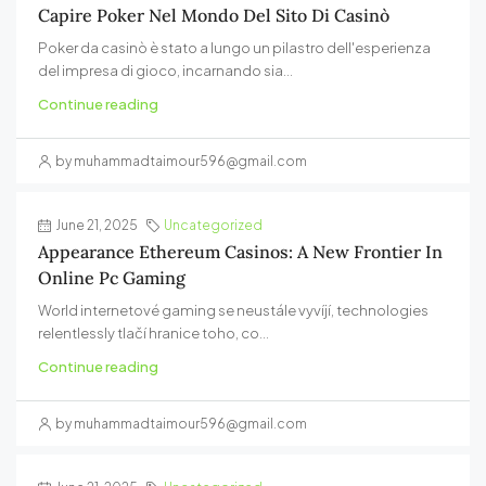
Capire Poker Nel Mondo Del Sito Di Casinò
Poker da casinò è stato a lungo un pilastro dell'esperienza
del impresa di gioco, incarnando sia...
Continue reading
by muhammadtaimour596@gmail.com
June 21, 2025
Uncategorized
Appearance Ethereum Casinos: A New Frontier In
Online Pc Gaming
World internetové gaming se neustále vyvíjí, technologies
relentlessly tlačí hranice toho, co...
Continue reading
by muhammadtaimour596@gmail.com