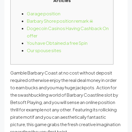
Articles
Garage position
Barbary Shore position remark ☠
Dogecoin Casinos Having Cashback On
offer
You have Obtained a free Spin
Our spouse sites
Gamble Barbary Coast at no cost without deposit
required otherwise enjoy the real deal money in order
to earn bucks and you may huge jackpots. Action for
the swashbuckling world of Barbary Coastline slot by
Betsoft Playing, and you will sense an online position
thrill for example not any other. Featuring its rollicking
pirate motif and you can aesthetically fantastic
picture, this game grabs the fresh creative imagination
regarding the very first twist.