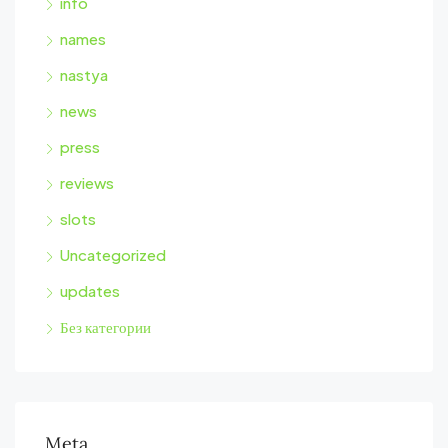
info
names
nastya
news
press
reviews
slots
Uncategorized
updates
Без категории
Meta