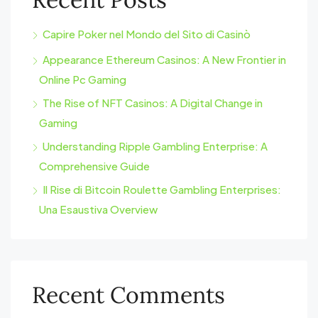
Capire Poker nel Mondo del Sito di Casinò
Appearance Ethereum Casinos: A New Frontier in
Online Pc Gaming
The Rise of NFT Casinos: A Digital Change in
Gaming
Understanding Ripple Gambling Enterprise: A
Comprehensive Guide
Il Rise di Bitcoin Roulette Gambling Enterprises:
Una Esaustiva Overview
Recent Comments