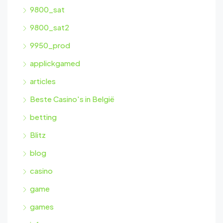
9800_sat
9800_sat2
9950_prod
applickgamed
articles
Beste Casino's in België
betting
Blitz
blog
casino
game
games