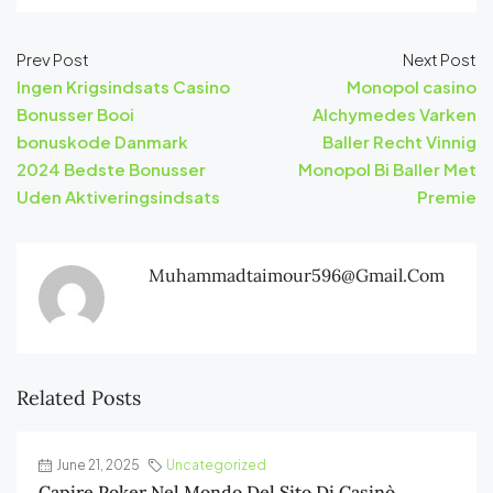
Prev Post
Next Post
Ingen Krigsindsats Casino
Monopol casino
Bonusser Booi
Alchymedes Varken
bonuskode Danmark
Baller Recht Vinnig
2024 Bedste Bonusser
Monopol Bi Baller Met
Uden Aktiveringsindsats
Premie
Muhammadtaimour596@gmail.com
Related Posts
June 21, 2025
Uncategorized
Capire Poker Nel Mondo Del Sito Di Casinò