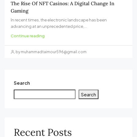
The Rise Of NFT Casinos: A Digital Change In
Gaming
In recent times, the electronic landscape has been
advancing at an unprecedented price,...
Continue reading
by muhammadtaimour596@gmail.com
Search
Search
Recent Posts