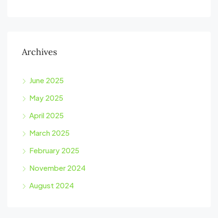
Archives
June 2025
May 2025
April 2025
March 2025
February 2025
November 2024
August 2024