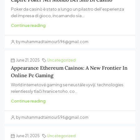
Poker da casinò è stato a lungo un pilastro dell'esperienza
del impresa di gioco, incarnando sia...
Continue reading
by muhammadtaimour596@gmail.com
June 21, 2025
Uncategorized
Appearance Ethereum Casinos: A New Frontier In
Online Pc Gaming
World internetové gaming se neustále vyvíjí, technologies
relentlessly tlačí hranice toho, co...
Continue reading
by muhammadtaimour596@gmail.com
June 21, 2025
Uncategorized