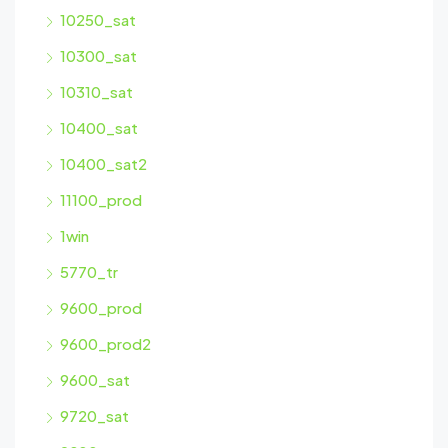
10250_sat
10300_sat
10310_sat
10400_sat
10400_sat2
11100_prod
1win
5770_tr
9600_prod
9600_prod2
9600_sat
9720_sat