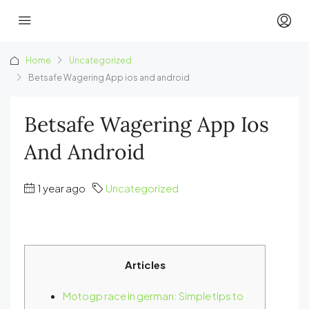
Home
Uncategorized
Betsafe Wagering App ios and android
Betsafe Wagering App Ios
And Android
1 year ago
Uncategorized
Articles
Motogp race in german: Simple tips to