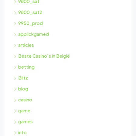
9800_sat
9800_sat2
9950_prod
applickgamed
articles
Beste Casino's in België
betting
Blitz
blog
casino
game
games
info