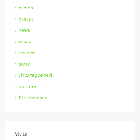
names
nastya
news
press
reviews
slots
Uncategorized
updates
Без категории
Meta