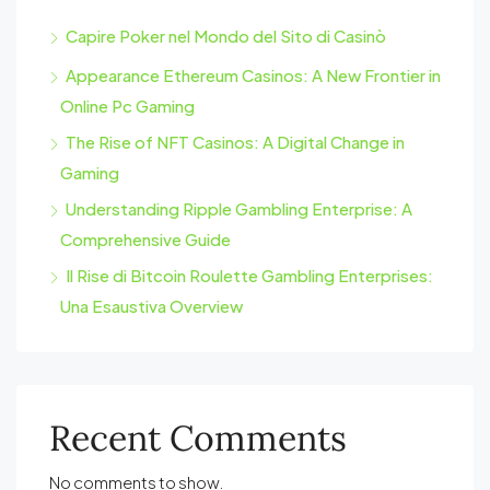
Capire Poker nel Mondo del Sito di Casinò
Appearance Ethereum Casinos: A New Frontier in
Online Pc Gaming
The Rise of NFT Casinos: A Digital Change in
Gaming
Understanding Ripple Gambling Enterprise: A
Comprehensive Guide
Il Rise di Bitcoin Roulette Gambling Enterprises:
Una Esaustiva Overview
Recent Comments
No comments to show.