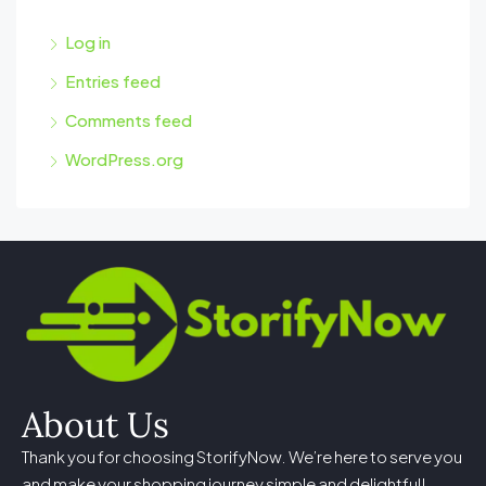
Log in
Entries feed
Comments feed
WordPress.org
About Us
Thank you for choosing StorifyNow. We’re here to serve you
and make your shopping journey simple and delightful!