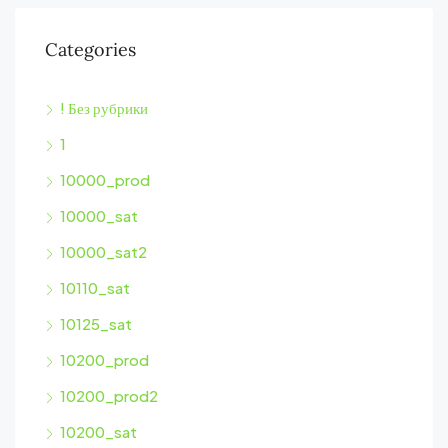
Categories
! Без рубрики
1
10000_prod
10000_sat
10000_sat2
10110_sat
10125_sat
10200_prod
10200_prod2
10200_sat