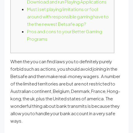
Download and run Playing Applications
Must i set playing limitations or fool
around with responsible gaming have to
the the newest Betsafe app?
Pros and cons to your Better Gaming
Programs
When the you can find laws you to definitely purely
forbid such as actions, you should avoid joining in the
Betsafe and then make real-money wagers. A number
of the limited territories are but are not restricted to
Australian continent, Belgium, Denmark, France, Hong-
kong, the uk, plus the United states of america. The
wonderful thing about bank transmits is because they
allow you to handle your bank account in a very safe
ways.