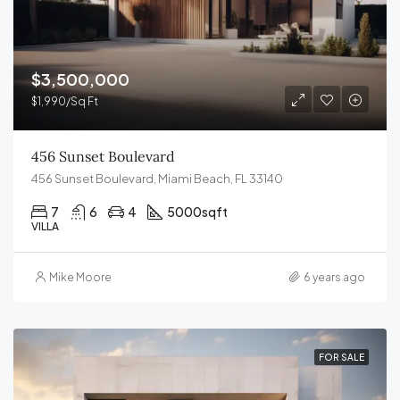
$3,500,000
$1,990/Sq Ft
456 Sunset Boulevard
456 Sunset Boulevard, Miami Beach, FL 33140
7
6
4
5000
sqft
VILLA
Mike Moore
6 years ago
FOR SALE