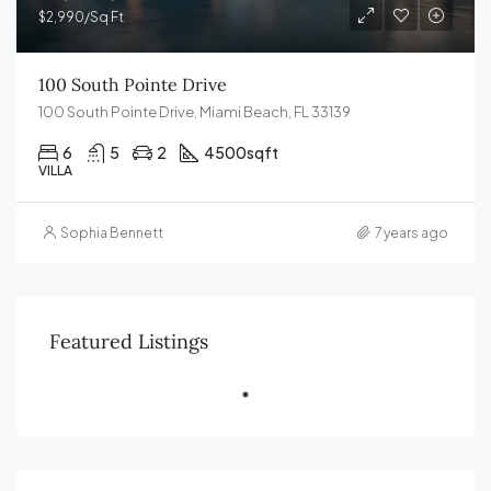
$2,990/Sq Ft
100 South Pointe Drive
100 South Pointe Drive, Miami Beach, FL 33139
6
5
2
4500
sqft
VILLA
Sophia Bennett
7 years ago
Featured Listings