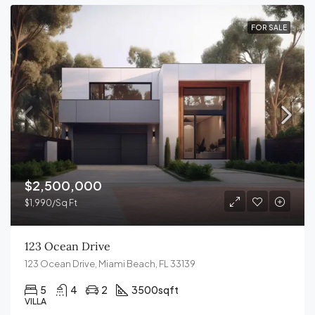
FOR SALE
$2,500,000
$1,990/Sq Ft
123 Ocean Drive
123 Ocean Drive, Miami Beach, FL 33139
5
4
2
3500
sqft
VILLA