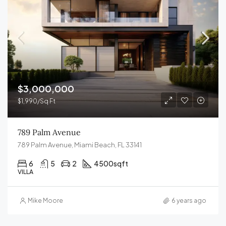
$3,000,000
$1,990/Sq Ft
789 Palm Avenue
789 Palm Avenue, Miami Beach, FL 33141
6
5
2
4500
sqft
VILLA
Mike Moore
6 years ago