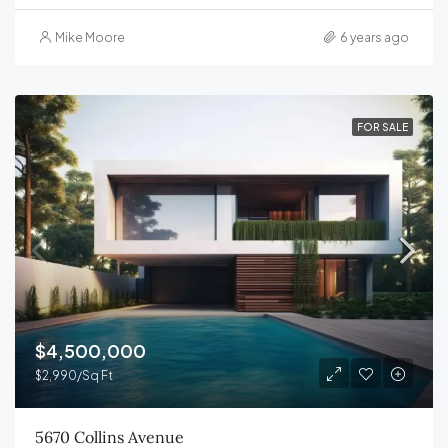
Mike Moore
6 years ago
FOR SALE
$4,500,000
$2,990/Sq Ft
5670 Collins Avenue