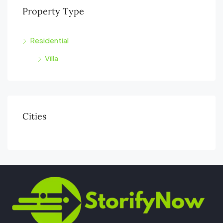
Property Type
Residential
Villa
Cities