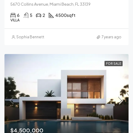
5670 Collins Avenue, Miami Beach, FL 33139
6
5
2
4500
sqft
VILLA
Sophia Bennett
7 years ago
FOR SALE
$4,500,000