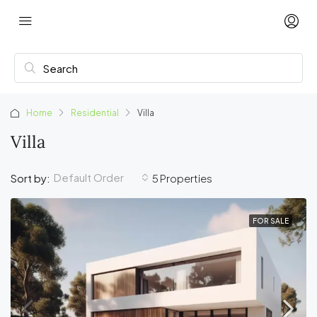
Home
Residential
Villa
Villa
Default Order
Sort by:
5 Properties
FOR SALE