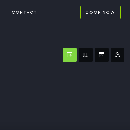
G
CONTACT
BOOK NOW