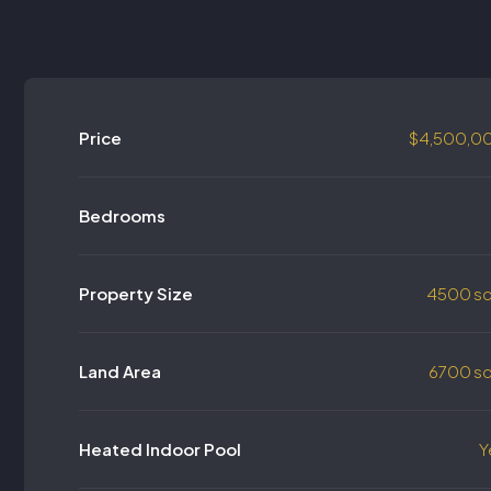
Price
$4,500,0
Bedrooms
Property Size
4500 sq
Land Area
6700 sq
Heated Indoor Pool
Y