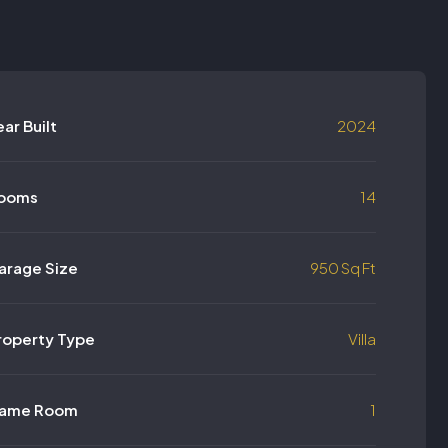
ear Built
2024
ooms
14
arage Size
950 Sq Ft
roperty Type
Villa
ame Room
1