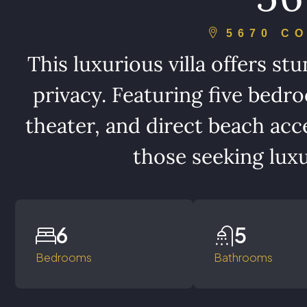
5670 C
This luxurious villa offers s
privacy. Featuring five bedro
theater, and direct beach acces
those seeking luxu
6
5
Bedrooms
Bathrooms