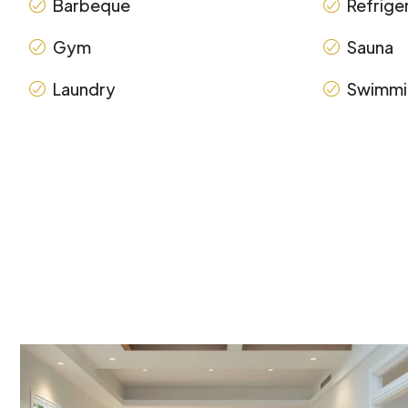
Barbeque
Refrige
Gym
Sauna
Laundry
Swimmi