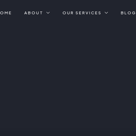
HOME
ABOUT
OUR SERVICES
BLO