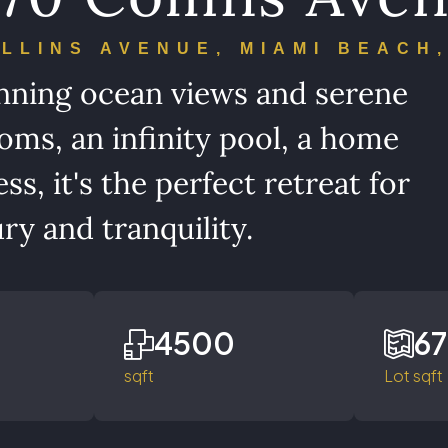
OLLINS AVENUE, MIAMI BEACH,
tunning ocean views and serene
oms, an infinity pool, a home
s, it's the perfect retreat for
ry and tranquility.
4500
6
sqft
Lot sqft