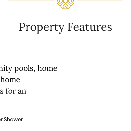
Property Features
inity pools, home
t home
s for an
r Shower