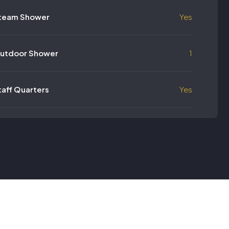
team Shower
Yes
utdoor Shower
1
taff Quarters
Yes