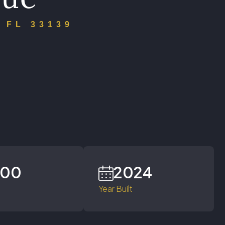
 FL 33139
700
2024
Year Built