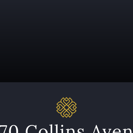
70 Collins Ave