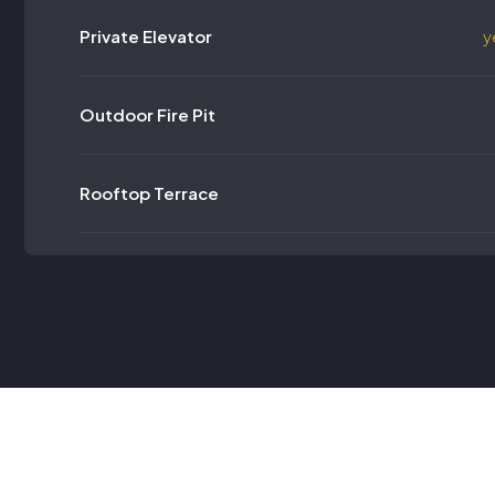
Private Elevator
y
Outdoor Fire Pit
Rooftop Terrace