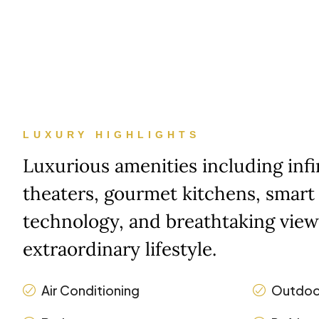
LUXURY HIGHLIGHTS
Luxurious amenities including inf
theaters, gourmet kitchens, smar
technology, and breathtaking view
extraordinary lifestyle.
Air Conditioning
Outdoo