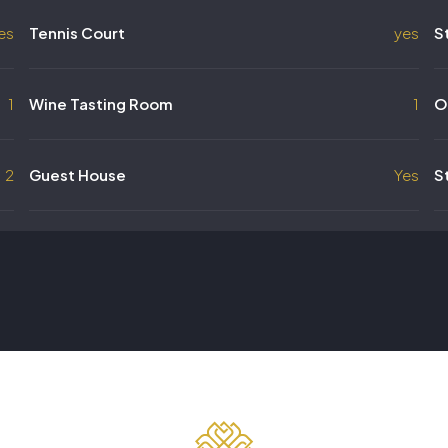
es
Tennis Court
yes
S
1
Wine Tasting Room
1
O
2
Guest House
Yes
S