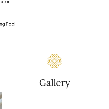
rator
ng Pool
Gallery