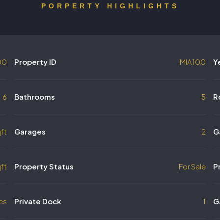
PORPERTY HIGHLIGHTS
00
Property ID
MIA100
Y
6
Bathrooms
5
R
ft
Garages
2
G
ft
Property Status
For Sale
P
es
Private Dock
1
G