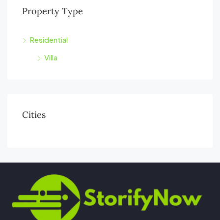
Property Type
Residential
Villa
Cities