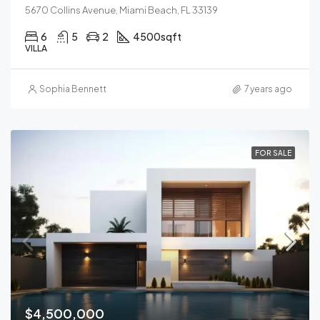
5670 Collins Avenue, Miami Beach, FL 33139
6
5
2
4500
sqft
VILLA
Sophia Bennett
7 years ago
FOR SALE
$4,500,000