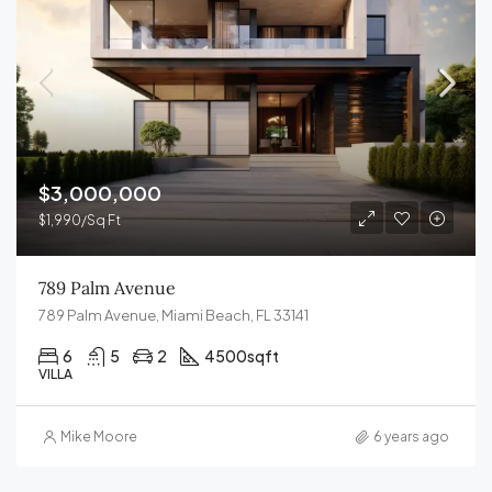
$3,000,000
$1,990/Sq Ft
789 Palm Avenue
789 Palm Avenue, Miami Beach, FL 33141
6
5
2
4500
sqft
VILLA
Mike Moore
6 years ago