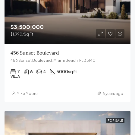
$3,500,000
$1,990/Sq Ft
456 Sunset Boulevard
456 Sunset Boulevard, Miami Beach, FL 33140
7
6
4
5000
sqft
VILLA
Mike Moore
6 years ago
FOR SALE