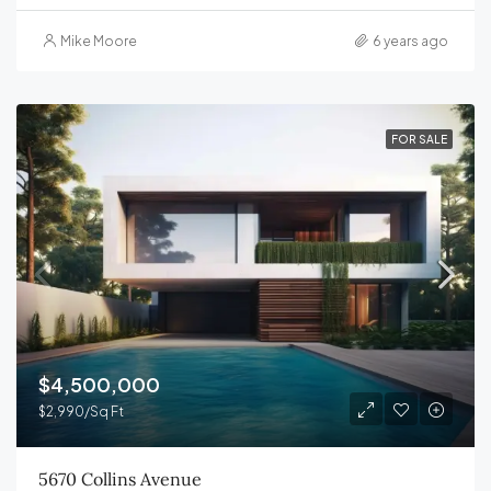
Mike Moore
6 years ago
FOR SALE
$4,500,000
$2,990/Sq Ft
5670 Collins Avenue