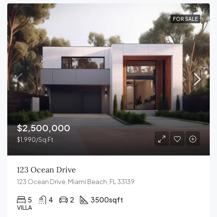
FOR SALE
$2,500,000
$1,990/Sq Ft
123 Ocean Drive
123 Ocean Drive, Miami Beach, FL 33139
5
4
2
3500
sqft
VILLA