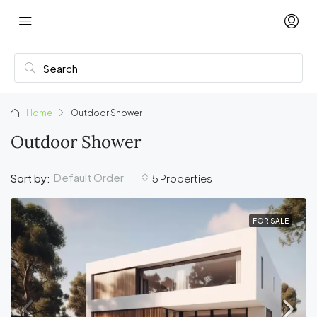
Home
Outdoor Shower
Outdoor Shower
Default Order
Sort by:
5 Properties
FOR SALE