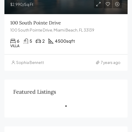
$2,990/Sq Ft
100 South Pointe Drive
100 South Pointe Drive, Miami Beach, FL 33139
6
5
2
4500
sqft
VILLA
Sophia Bennett
7 years ago
Featured Listings